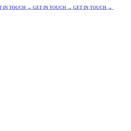
T IN TOUCH → GET IN TOUCH → GET IN TOUCH →