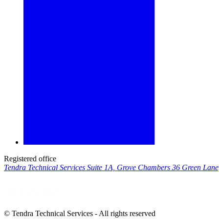
Registered office
Tendra Technical Services Suite 1A, Grove Chambers 36 Green Lan
© Tendra Technical Services - All rights reserved