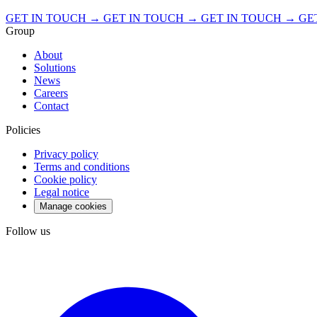
GET IN TOUCH → GET IN TOUCH → GET IN TOUCH →
GE
Group
About
Solutions
News
Careers
Contact
Policies
Privacy policy
Terms and conditions
Cookie policy
Legal notice
Manage cookies
Follow us