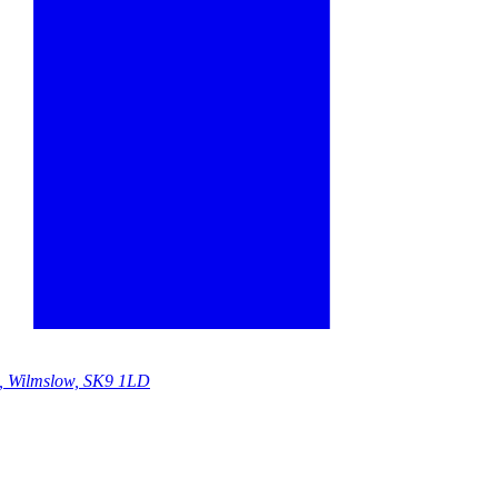
e, Wilmslow, SK9 1LD