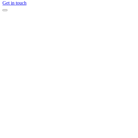
Get in touch