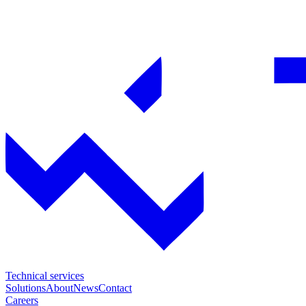
Technical services
Solutions
About
News
Contact
Careers